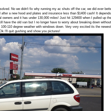
solved. No we didn't fix why running my ac shuts off the car, we did ever bette
l after a new hood and plates and insurance less than $1400 cash! It depends 
inal owners and it has under 130,000 miles! Just hit 129400 when I pulled up th
Still have the old van but I no longer have to worry about breaking down without
n 100-110 degree weather with windows down. Very very excited its the newest
k I'll quit gushing and show you pictures!