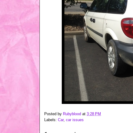
Posted by
Rubyblood
at
3:28 PM
Labels:
Car
,
car issues