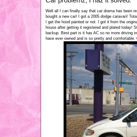
Car problemz, I haz it solved.
Well all I can finally say that car drama has been re
bought a new car! I got a 2005 dodge caravan! Tota
I get the hood painted or not. I got it from the orig
house after getting it registered and plated today! 
backup. Best part is it has AC so no more driving i
have ever owned and is so pretty and comfortable. O