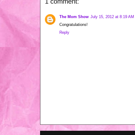
1 comment:
The Mom Show
July 15, 2012 at 8:19 AM
Congratulations!
Reply