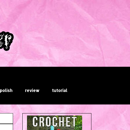
 polish
review
tutorial