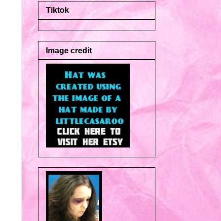
Tiktok
Image credit