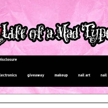
Disclosure
lectronics
giveaway
makeup
nail art
nail