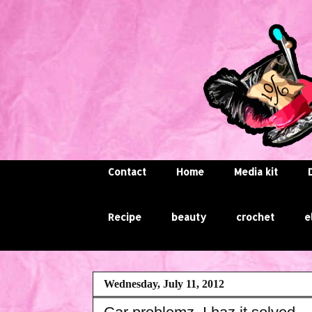
Contact
Home
Media kit
Recipe
beauty
crochet
e
Wednesday, July 11, 2012