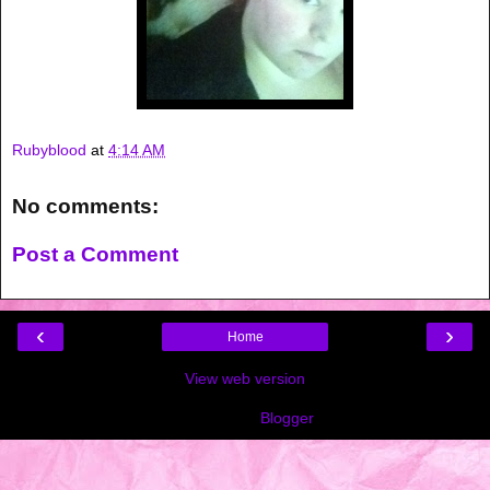
Rubyblood
at
4:14 AM
No comments:
Post a Comment
‹
›
Home
View web version
Powered by
Blogger
.