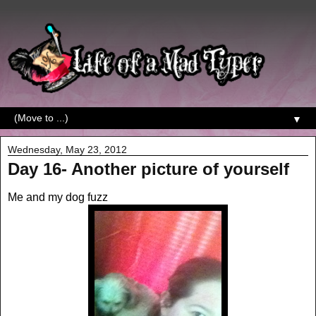
▼
Wednesday, May 23, 2012
Day 16- Another picture of yourself
Me and my dog fuzz