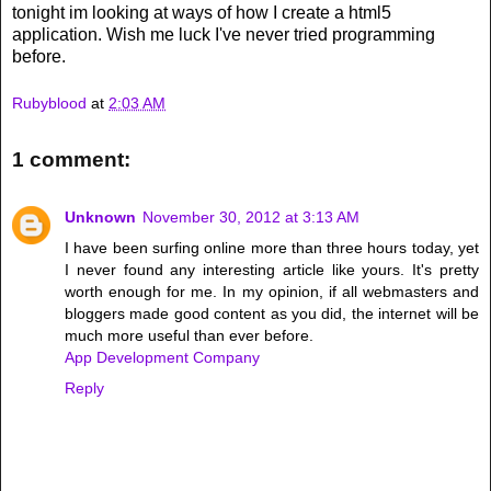
tonight im looking at ways of how I create a html5
application. Wish me luck I've never tried programming
before.
Rubyblood
at
2:03 AM
1 comment:
Unknown
November 30, 2012 at 3:13 AM
I have been surfing online more than three hours today, yet
I never found any interesting article like yours. It's pretty
worth enough for me. In my opinion, if all webmasters and
bloggers made good content as you did, the internet will be
much more useful than ever before.
App Development Company
Reply