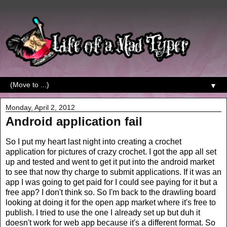
▼
Monday, April 2, 2012
Android application fail
So I put my heart last night into creating a crochet
application for pictures of crazy crochet. I got the app all set
up and tested and went to get it put into the android market
to see that now thy charge to submit applications. If it was an
app I was going to get paid for I could see paying for it but a
free app? I don't think so. So I'm back to the drawling board
looking at doing it for the open app market where it's free to
publish. I tried to use the one I already set up but duh it
doesn't work for web app because it's a different format. So