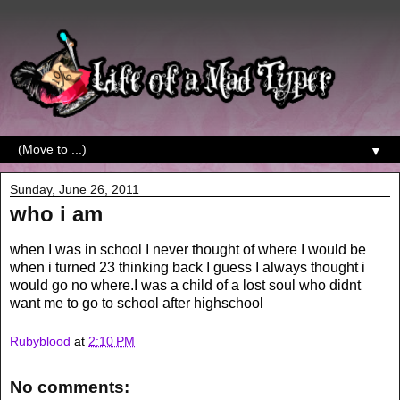
▼
Sunday, June 26, 2011
who i am
when I was in school I never thought of where I would be
when i turned 23 thinking back I guess I always thought i
would go no where.I was a child of a lost soul who didnt
want me to go to school after highschool
Rubyblood
at
2:10 PM
No comments: