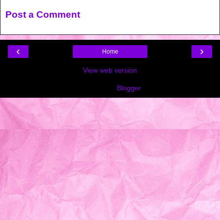
Post a Comment
‹
›
Home
View web version
Powered by
Blogger
.