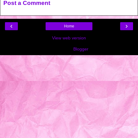
Post a Comment
‹
›
Home
View web version
Powered by
Blogger
.