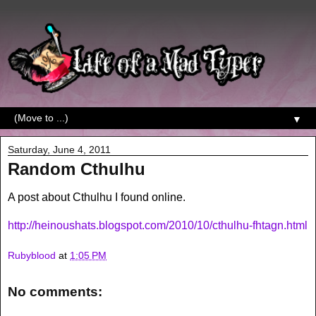
▼
Saturday, June 4, 2011
Random Cthulhu
A post about Cthulhu I found online.
http://heinoushats.blogspot.com/2010/10/cthulhu-fhtagn.html
Rubyblood
at
1:05 PM
No comments: