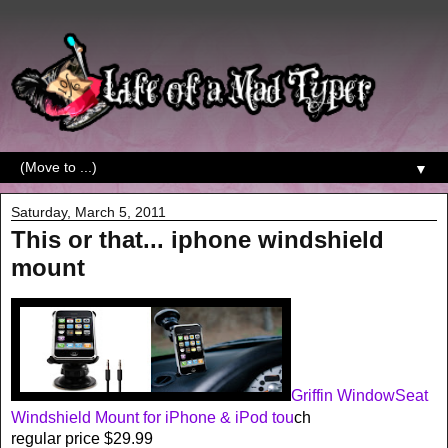
▼
Saturday, March 5, 2011
This or that... iphone windshield
mount
Griffin WindowSeat
Windshield Mount for iPhone & iPod tou
ch
regular price $29.99