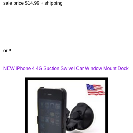
sale price $14.99 + shipping
or!!!
NEW iPhone 4 4G Suction Swivel Car Window Mount Dock